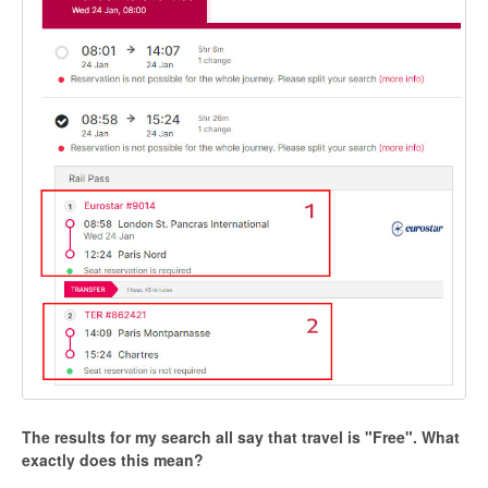
The results for my search all say that travel is "Free". What
exactly does this mean?