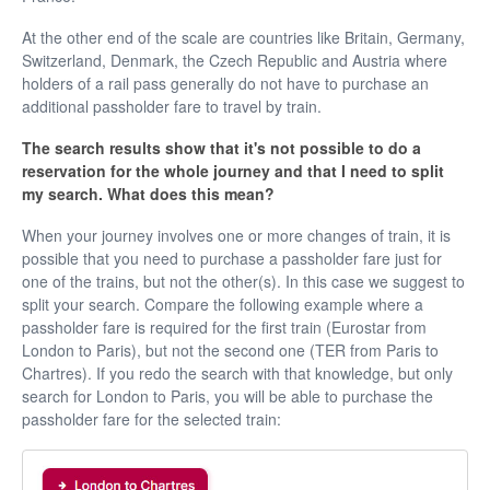
At the other end of the scale are countries like Britain, Germany,
Switzerland, Denmark, the Czech Republic and Austria where
holders of a rail pass generally do not have to purchase an
additional passholder fare to travel by train.
The search results show that it's not possible to do a
reservation for the whole journey and that I need to split
my search. What does this mean?
When your journey involves one or more changes of train, it is
possible that you need to purchase a passholder fare just for
one of the trains, but not the other(s). In this case we suggest to
split your search. Compare the following example where a
passholder fare is required for the first train (Eurostar from
London to Paris), but not the second one (TER from Paris to
Chartres). If you redo the search with that knowledge, but only
search for London to Paris, you will be able to purchase the
passholder fare for the selected train: