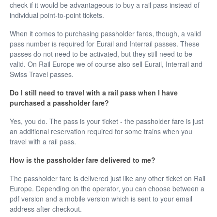
check if it would be advantageous to buy a rail pass instead of
individual point-to-point tickets.
When it comes to purchasing passholder fares, though, a valid
pass number is required for Eurail and Interrail passes. These
passes do not need to be activated, but they still need to be
valid. On Rail Europe we of course also sell Eurail, Interrail and
Swiss Travel passes.
Do I still need to travel with a rail pass when I have
purchased a passholder fare?
Yes, you do. The pass is your ticket - the passholder fare is just
an additional reservation required for some trains when you
travel with a rail pass.
How is the passholder fare delivered to me?
The passholder fare is delivered just like any other ticket on Rail
Europe. Depending on the operator, you can choose between a
pdf version and a mobile version which is sent to your email
address after checkout.