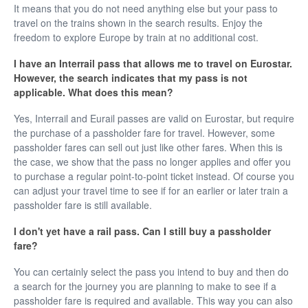
It means that you do not need anything else but your pass to
travel on the trains shown in the search results. Enjoy the
freedom to explore Europe by train at no additional cost.
I have an Interrail pass that allows me to travel on Eurostar.
However, the search indicates that my pass is not
applicable. What does this mean?
Yes, Interrail and Eurail passes are valid on Eurostar, but require
the purchase of a passholder fare for travel. However, some
passholder fares can sell out just like other fares. When this is
the case, we show that the pass no longer applies and offer you
to purchase a regular point-to-point ticket instead. Of course you
can adjust your travel time to see if for an earlier or later train a
passholder fare is still available.
I don't yet have a rail pass. Can I still buy a passholder
fare?
You can certainly select the pass you intend to buy and then do
a search for the journey you are planning to make to see if a
passholder fare is required and available. This way you can also