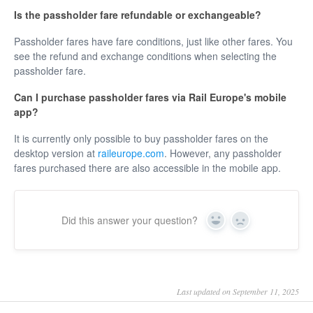
Is the passholder fare refundable or exchangeable?
Passholder fares have fare conditions, just like other fares. You
see the refund and exchange conditions when selecting the
passholder fare.
Can I purchase passholder fares via Rail Europe's mobile
app?
It is currently only possible to buy passholder fares on the
desktop version at
raileurope.com
. However, any passholder
fares purchased there are also accessible in the mobile app.
Did this answer your question?
Yes
No
Last updated on September 11, 2025