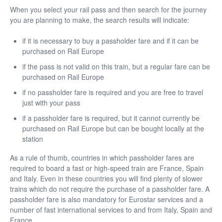
When you select your rail pass and then search for the journey
you are planning to make, the search results will indicate:
if it is necessary to buy a passholder fare and if it can be
purchased on Rail Europe
if the pass is not valid on this train, but a regular fare can be
purchased on Rail Europe
if no passholder fare is required and you are free to travel
just with your pass
if a passholder fare is required, but it cannot currently be
purchased on Rail Europe but can be bought locally at the
station
As a rule of thumb, countries in which passholder fares are
required to board a fast or high-speed train are France, Spain
and Italy. Even in these countries you will find plenty of slower
trains which do not require the purchase of a passholder fare. A
passholder fare is also mandatory for Eurostar services and a
number of fast international services to and from Italy, Spain and
France.