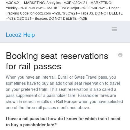
%3C%21-- MARKETING: Analytics --%3E
%3C%21-- MARKETING:
Yieldify --%3E
%3C%21-- MARKETING: Hotjar --%3E %3C%21-- Hotjar
Tracking Code for loco2.com --%3E
%3C%21-- Tabs JS. DO NOT DELETE
--%3E
%3C%21-- Beacon. DO NOT DELETE --%3E
Toggle
Loco2 Help
Navigatio
Help home
Booking seat reservations
for rail passes
Planning
Booking
When you have an Interrail, Eurail or Swiss Travel pass, you
sometimes have to buy an additional seat reservation to travel
on your preferred train. This seat reservation is also called a
Travelling
pass supplement or a passholder fare. Passholder fares are
shown in search results on Rail Europe when you have selected
one of the three rail passes mentioned above.
I have a rail pass but how do I know for which train I need
to buy a passholder fare?